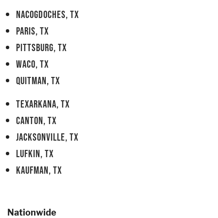
NACOGDOCHES, TX
PARIS, TX
PITTSBURG, TX
WACO, TX
QUITMAN, TX
TEXARKANA, TX
CANTON, TX
JACKSONVILLE, TX
LUFKIN, TX
KAUFMAN, TX
Nationwide