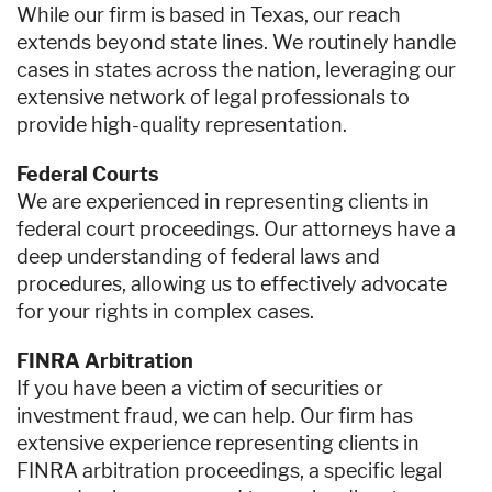
While our firm is based in Texas, our reach
extends beyond state lines. We routinely handle
cases in states across the nation, leveraging our
extensive network of legal professionals to
provide high-quality representation.
Federal Courts
We are experienced in representing clients in
federal court proceedings. Our attorneys have a
deep understanding of federal laws and
procedures, allowing us to effectively advocate
for your rights in complex cases.
FINRA Arbitration
If you have been a victim of securities or
investment fraud, we can help. Our firm has
extensive experience representing clients in
FINRA arbitration proceedings, a specific legal