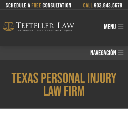
SCHEDULE A
FREE
CONSULTATION
CALL
903.843.5678
MENU
About
NAVEGACIÓN
Español:
Attorneys
TEXAS PERSONAL INJURY
Services
LAW FIRM
Inicio
Where We Serve
Áreas de Práctica
Blog