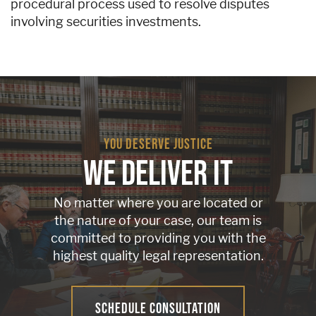
procedural process used to resolve disputes
involving securities investments.
YOU DESERVE JUSTICE
WE DELIVER IT
No matter where you are located or
the nature of your case, our team is
committed to providing you with the
highest quality legal representation.
SCHEDULE CONSULTATION