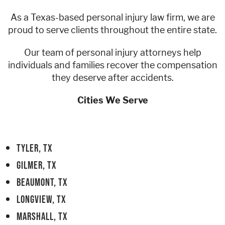
As a Texas-based personal injury law firm, we are
Contact
Áreas de Servicio
proud to serve clients throughout the entire state.
Our team of personal injury attorneys help
Contáctenos
individuals and families recover the compensation
they deserve after accidents.
Cities We Serve
TYLER, TX
GILMER, TX
BEAUMONT, TX
LONGVIEW, TX
MARSHALL, TX