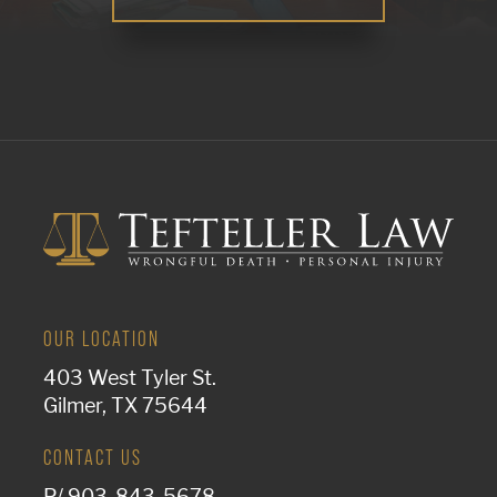
OUR LOCATION
403 West Tyler St.
Gilmer, TX 75644
CONTACT US
P/
903-843-5678