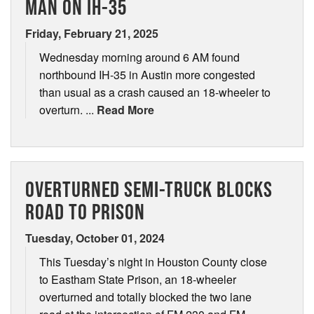
MAN ON IH-35
Friday, February 21, 2025
Wednesday morning around 6 AM found
northbound IH-35 in Austin more congested
than usual as a crash caused an 18-wheeler to
overturn. ...
Read More
OVERTURNED SEMI-TRUCK BLOCKS
ROAD TO PRISON
Tuesday, October 01, 2024
This Tuesday’s night in Houston County close
to Eastham State Prison, an 18-wheeler
overturned and totally blocked the two lane