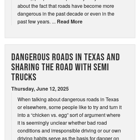
about the fact that roads have become more
dangerous in the past decade or even in the
past few years. ...
Read More
DANGEROUS ROADS IN TEXAS AND
SHARING THE ROAD WITH SEMI
TRUCKS
Thursday, June 12, 2025
When talking about dangerous roads in Texas
or elsewhere, some people like to try and turn it
into a “chicken vs. egg” sort of argument where
it is seemingly unclear whether bad road
conditions and irresponsible driving or our own
driving habits serve as the basis for danger on