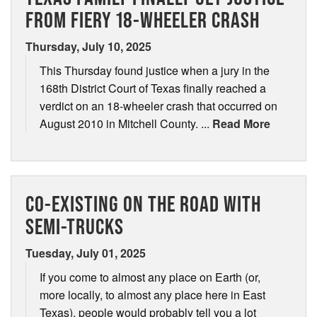
FROM FIERY 18-WHEELER CRASH
Thursday, July 10, 2025
This Thursday found justice when a jury in the
168th District Court of Texas finally reached a
verdict on an 18-wheeler crash that occurred on
August 2010 in Mitchell County. ...
Read More
CO-EXISTING ON THE ROAD WITH
SEMI-TRUCKS
Tuesday, July 01, 2025
If you come to almost any place on Earth (or,
more locally, to almost any place here in East
Texas), people would probably tell you a lot