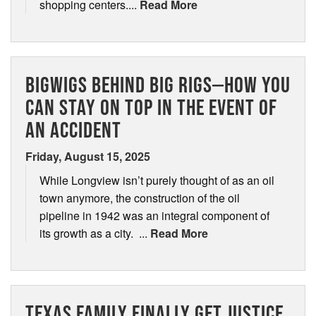
shopping centers....
Read More
BIGWIGS BEHIND BIG RIGS—HOW YOU
CAN STAY ON TOP IN THE EVENT OF
AN ACCIDENT
Friday, August 15, 2025
While Longview isn’t purely thought of as an oil
town anymore, the construction of the oil
pipeline in 1942 was an integral component of
its growth as a city. ...
Read More
TEXAS FAMILY FINALLY GET JUSTICE