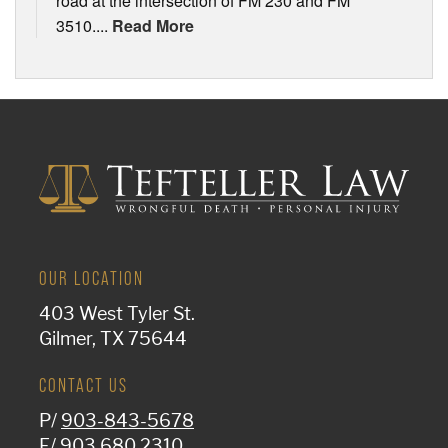
road at the intersection of FM 230 and FM
3510....
Read More
OUR LOCATION
403 West Tyler St.
Gilmer, TX 75644
CONTACT US
P/
903-843-5678
F/ 903.680.2310