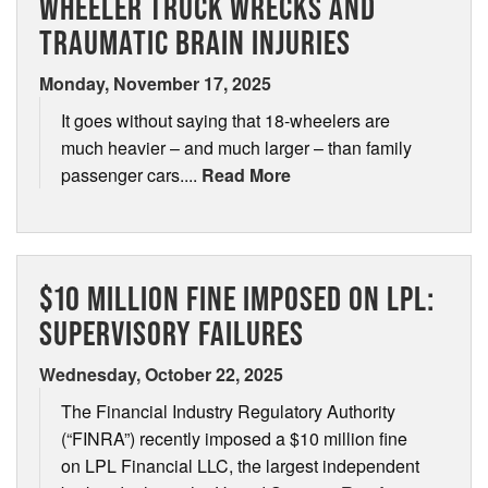
WHEELER TRUCK WRECKS AND
TRAUMATIC BRAIN INJURIES
Contact
Áreas de Servicio
Monday, November 17, 2025
It goes without saying that 18-wheelers are
Contáctenos
much heavier – and much larger – than family
passenger cars....
Read More
$10 MILLION FINE IMPOSED ON LPL:
SUPERVISORY FAILURES
Wednesday, October 22, 2025
The Financial Industry Regulatory Authority
(“FINRA”) recently imposed a $10 million fine
on LPL Financial LLC, the largest independent