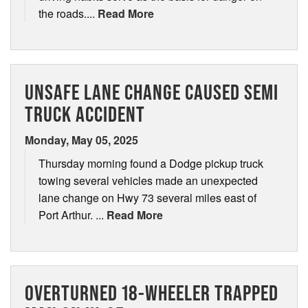
the roads....
Read More
UNSAFE LANE CHANGE CAUSED SEMI
TRUCK ACCIDENT
Monday, May 05, 2025
Thursday morning found a Dodge pickup truck
towing several vehicles made an unexpected
lane change on Hwy 73 several miles east of
Port Arthur. ...
Read More
OVERTURNED 18-WHEELER TRAPPED