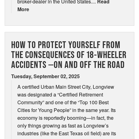
broker-dealer in the United States....
Read
More
HOW TO PROTECT YOURSELF FROM
THE CONSEQUENCES OF 18-WHEELER
ACCIDENTS —ON AND OFF THE ROAD
Tuesday, September 02, 2025
A certified Urban Main Street City, Longview
was designated a “Certified Retirement
Community” and one of the “Top 100 Best
Cities for Young People” in the same year. Its
economy is reportedly booming—in fact, the
only things growing as fast as Longview’s
industries (like the East Texas oil field) are its