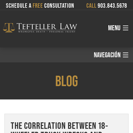
SCHEDULE A
FREE
CONSULTATION
CALL
903.843.5678
MENU
About
NAVEGACIÓN
Español:
Attorneys
BLOG
Services
Inicio
Where We Serve
Áreas de Práctica
THE CORRELATION BETWEEN 18-
Blog