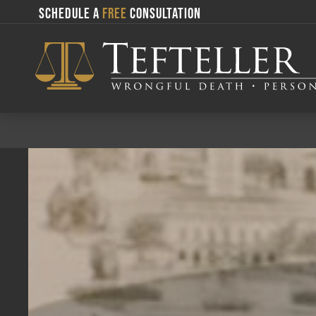
SCHEDULE A
FREE
CONSULTATION