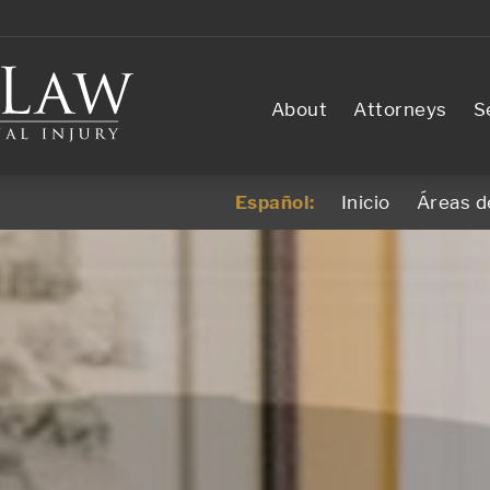
About
Attorneys
S
Español:
Inicio
Áreas d