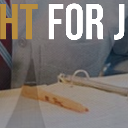
GHT
FOR 