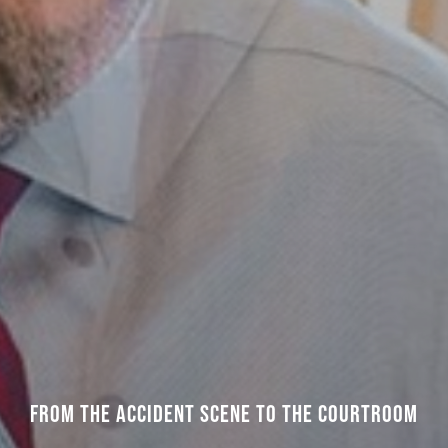
FROM THE ACCIDENT SCENE TO THE COURTROOM