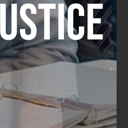
JUSTICE