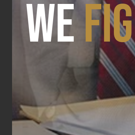
WE
FI