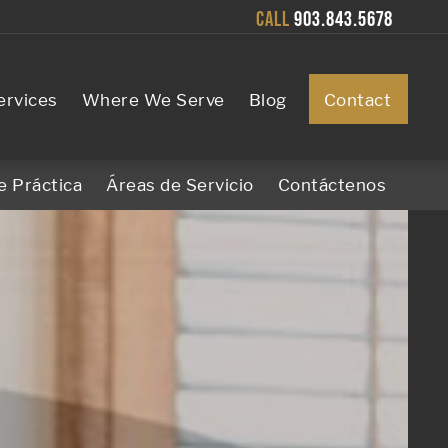
CALL
903.843.5678
ervices
Where We Serve
Blog
Contact
e Práctica
Áreas de Servicio
Contáctenos