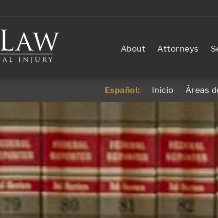
About
Attorneys
S
Español:
Inicio
Áreas d