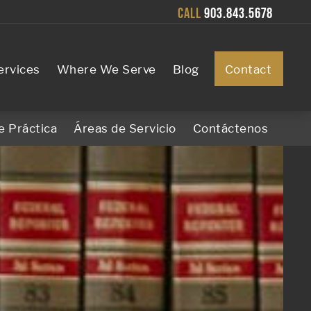
CALL
903.843.5678
ervices
Where We Serve
Blog
Contact
e Práctica
Áreas de Servicio
Contáctenos