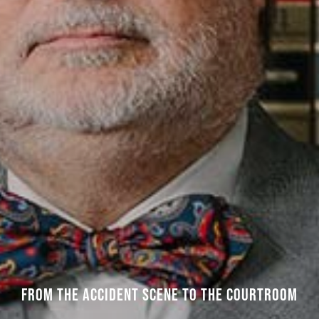
FROM THE ACCIDENT SCENE TO THE COURTROOM