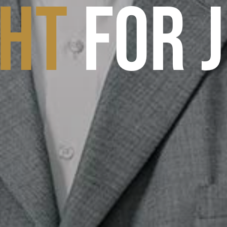
GHT
FOR 