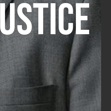
JUSTICE