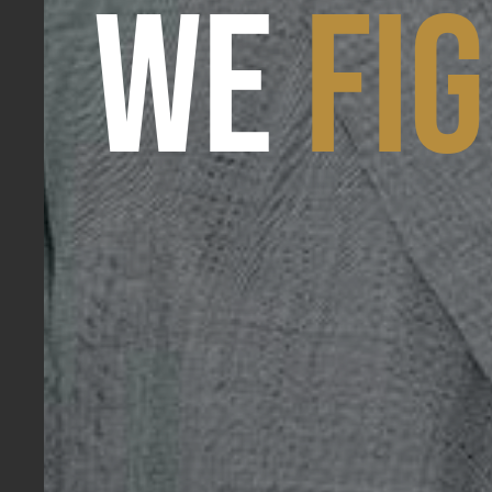
WE
FI