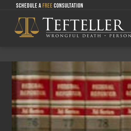
SCHEDULE A
FREE
CONSULTATION